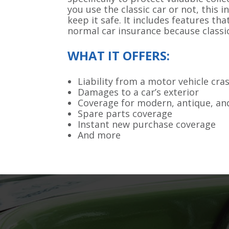
you use the classic car or not, this i
keep it safe. It includes features th
normal car insurance because classic
WHAT IT OFFERS:
Liability from a motor vehicle cra
Damages to a car’s exterior
Coverage for modern, antique, and
Spare parts coverage
Instant new purchase coverage
And more