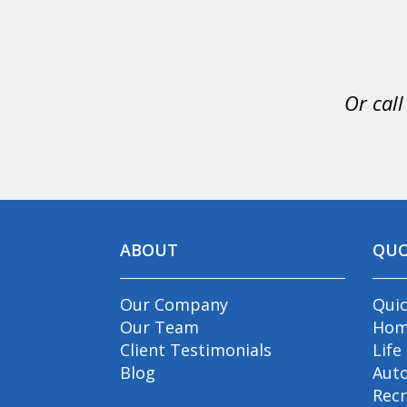
Or call
ABOUT
QU
Our Company
Qui
Our Team
Hom
Client Testimonials
Life
Blog
Aut
Recr