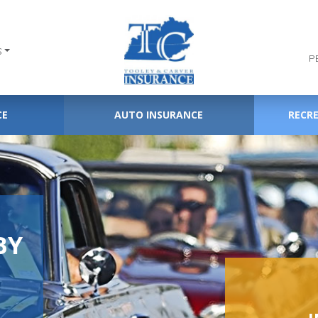
S
P
CE
AUTO INSURANCE
RECR
BY