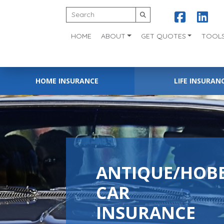
HOME
ABOUT
GET QUOTES
TOOL
HOME INSURANCE
LIFE INSURAN
ANTIQUE/HOB
CAR
INSURANCE