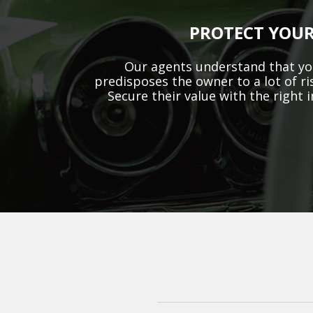
PROTECT YOUR
Our agents understand that you
predisposes the owner to a lot of ri
Secure their value with the right 