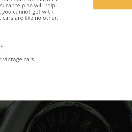
nsurance plan will help
at you cannot get with
 cars are like no other.
sh
 vintage cars