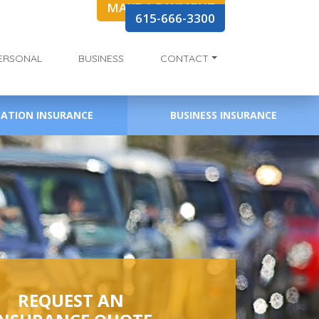
MAKE A PAYMENT
615-666-3300
ERSONAL
BUSINESS
CONTACT
EATION INSURANCE
BUSINESS INSURANCE
REQUEST AN