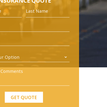
INSURANCE QUOTE