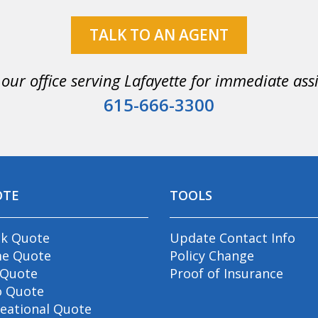
TALK TO AN AGENT
 our office serving Lafayette for immediate ass
615-666-3300
OTE
TOOLS
ck Quote
Update Contact Info
e Quote
Policy Change
 Quote
Proof of Insurance
o Quote
eational Quote