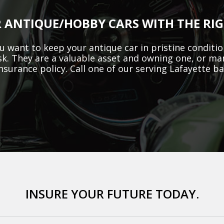
 ANTIQUE/HOBBY CARS WITH THE RI
 want to keep your antique car in pristine condition
sk. They are a valuable asset and owning one, or ma
insurance policy. Call one of our serving Lafayette b
INSURE YOUR FUTURE TODAY.