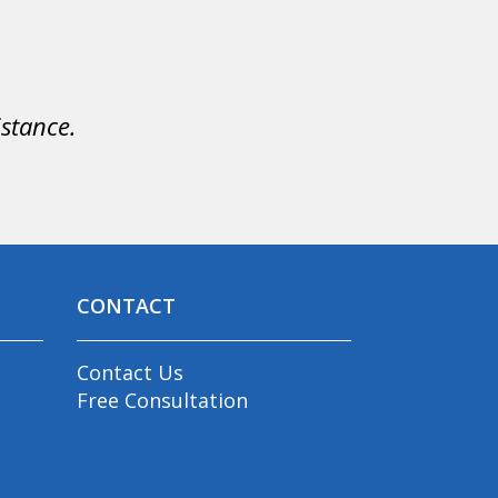
istance.
CONTACT
Contact Us
Free Consultation