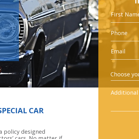
SPECIAL CAR
a policy designed
ctors’ cars. No matter if