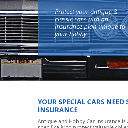
Protect your antique &
classic cars with an
insurance plan unique to
your hobby.
YOUR SPECIAL CARS NEED 
INSURANCE
Antique and Hobby Car Insurance is 
specifically to protect valuable colle