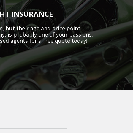
GHT INSURANCE
, but their age and price point
ny, is probably one of your passions.
ased agents for a free quote today!