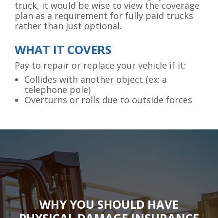
truck, it would be wise to view the coverage
plan as a requirement for fully paid trucks
rather than just optional.
WHAT IT COVERS
Pay to repair or replace your vehicle if it:
Collides with another object (ex: a
telephone pole)
Overturns or rolls due to outside forces
WHY YOU SHOULD HAVE
PHYSICAL DAMAGE INSURANCE