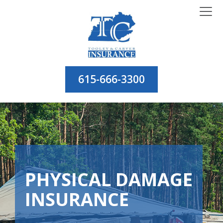
615-666-3300
PHYSICAL DAMAGE
INSURANCE