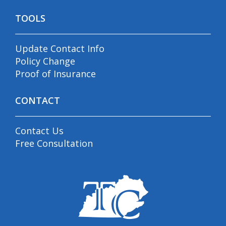
TOOLS
Update Contact Info
Policy Change
Proof of Insurance
CONTACT
Contact Us
Free Consultation