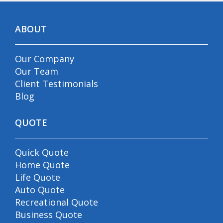
ABOUT
Our Company
Our Team
Client Testimonials
Blog
QUOTE
Quick Quote
Home Quote
Life Quote
Auto Quote
Recreational Quote
Business Quote