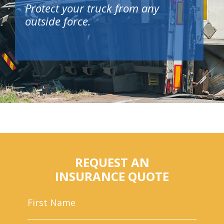
Protect your truck from any
outside force.
REQUEST AN
INSURANCE QUOTE