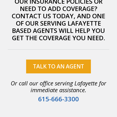
OUR INSURANCE POLICIES OR
NEED TO ADD COVERAGE?
CONTACT US TODAY, AND ONE
OF OUR SERVING LAFAYETTE
BASED AGENTS WILL HELP YOU
GET THE COVERAGE YOU NEED.
TALK TO AN AGENT
Or call our office serving Lafayette for
immediate assistance.
615-666-3300