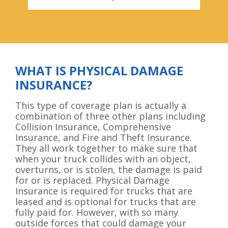
WHAT IS PHYSICAL DAMAGE
INSURANCE?
This type of coverage plan is actually a
combination of three other plans including
Collision Insurance, Comprehensive
Insurance, and Fire and Theft Insurance.
They all work together to make sure that
when your truck collides with an object,
overturns, or is stolen, the damage is paid
for or is replaced. Physical Damage
Insurance is required for trucks that are
leased and is optional for trucks that are
fully paid for. However, with so many
outside forces that could damage your