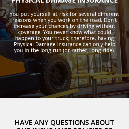
You put yourself at risk for several different
reasons when you work on the road. Don’t
increase your chances by driving without
coverage. You never know what could
happen to your truck; therefore, having
Physical Damage Insurance can only help
you in the long run (or rather, long ride).
HAVE ANY QUESTIONS ABOUT