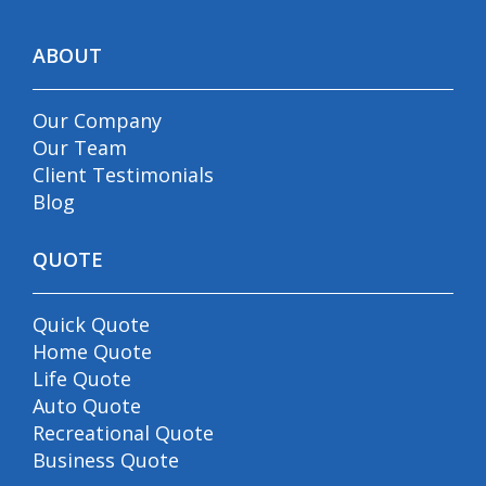
ABOUT
Our Company
Our Team
Client Testimonials
Blog
QUOTE
Quick Quote
Home Quote
Life Quote
Auto Quote
Recreational Quote
Business Quote