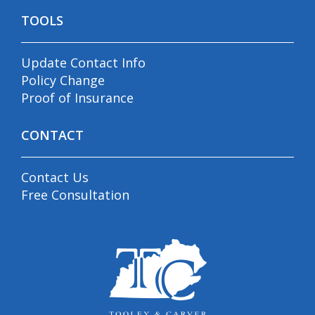
TOOLS
Update Contact Info
Policy Change
Proof of Insurance
CONTACT
Contact Us
Free Consultation