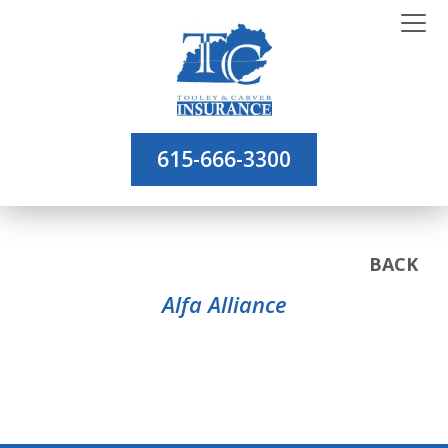
615-666-3300
BACK
Alfa Alliance