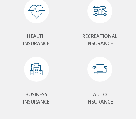
HEALTH
RECREATIONAL
INSURANCE
INSURANCE
BUSINESS
AUTO
INSURANCE
INSURANCE