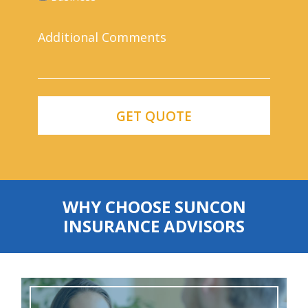
WHY CHOOSE SUNCON
INSURANCE ADVISORS