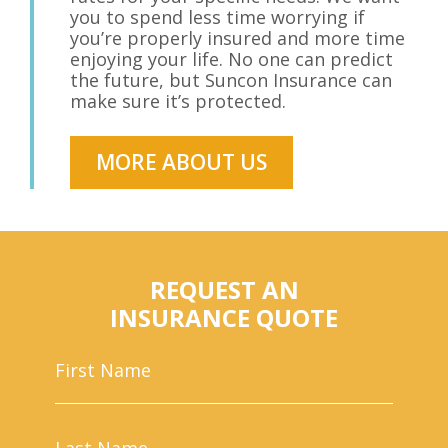
you to spend less time worrying if
you’re properly insured and more time
enjoying your life. No one can predict
the future, but Suncon Insurance can
make sure it’s protected.
MORE ABOUT US
REQUEST AN
INSURANCE QUOTE