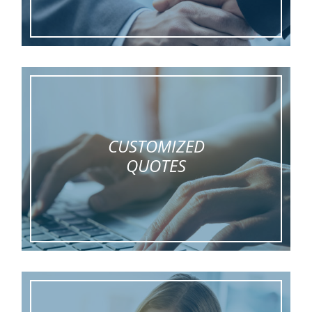
CUSTOMIZED
QUOTES