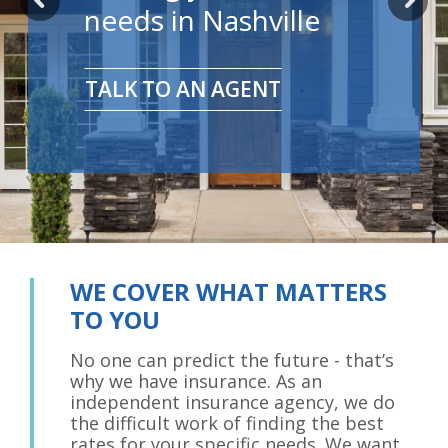
needs in Nashville
TALK TO AN AGENT
WE COVER WHAT MATTERS
TO YOU
No one can predict the future - that’s
why we have insurance. As an
independent insurance agency, we do
the difficult work of finding the best
rates for your specific needs. We want