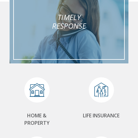
TIMELY
RESPONSE
HOME &
LIFE INSURANCE
PROPERTY