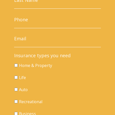
Insurance types you need
Home & Property
Life
Auto
Recreational
Business