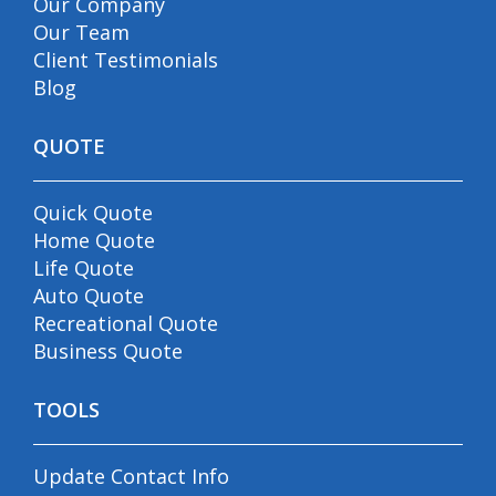
Our Company
Our Team
Client Testimonials
Blog
QUOTE
Quick Quote
Home Quote
Life Quote
Auto Quote
Recreational Quote
Business Quote
TOOLS
Update Contact Info