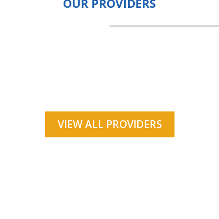
OUR PROVIDERS
VIEW ALL PROVIDERS