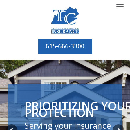
615-666-3300
PRIORITIZING YOU
PROTECTION
Serving your insurance