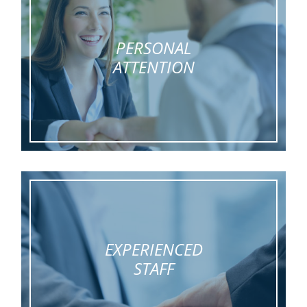
PERSONAL
ATTENTION
EXPERIENCED
STAFF