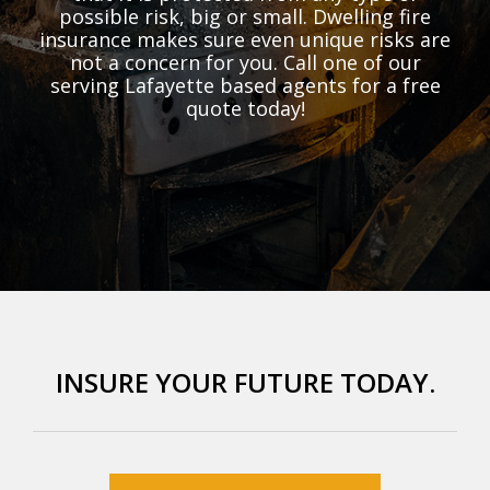
possible risk, big or small. Dwelling fire
insurance makes sure even unique risks are
not a concern for you. Call one of our
serving Lafayette based agents for a free
quote today!
INSURE YOUR FUTURE TODAY.