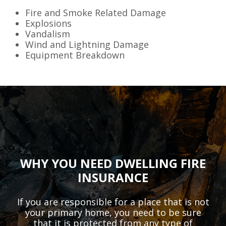
Fire and Smoke Related Damage
Explosions
Vandalism
Wind and Lightning Damage
Equipment Breakdown
WHY YOU NEED DWELLING FIRE
INSURANCE
If you are responsible for a place that is not
your primary home, you need to be sure
that it is protected from any type of