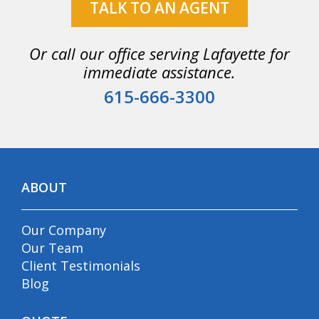
TALK TO AN AGENT
Or call our office serving Lafayette for
immediate assistance.
615-666-3300
ABOUT
Our Company
Our Team
Client Testimonials
Blog