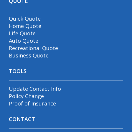
QUOTE
Quick Quote
Home Quote
Life Quote
Auto Quote
Recreational Quote
Business Quote
TOOLS
Update Contact Info
Policy Change
Proof of Insurance
CONTACT