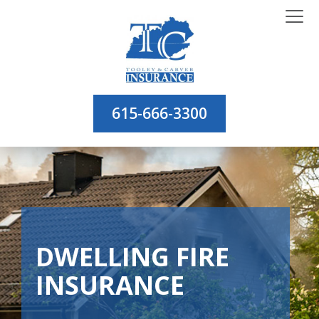
615-666-3300
DWELLING FIRE
INSURANCE