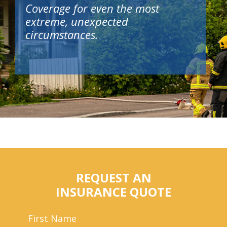
Coverage for even the most
extreme, unexpected
circumstances.
REQUEST AN
INSURANCE QUOTE