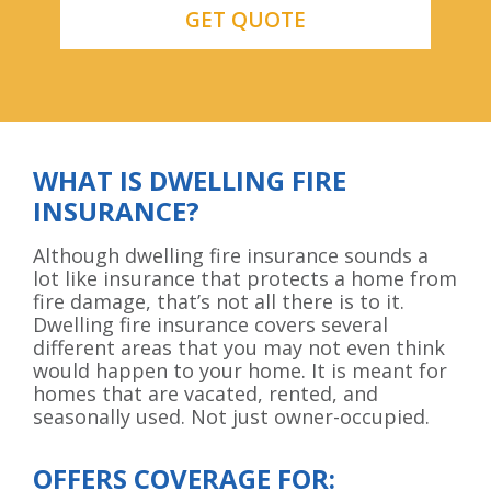
WHAT IS DWELLING FIRE
INSURANCE?
Although dwelling fire insurance sounds a
lot like insurance that protects a home from
fire damage, that’s not all there is to it.
Dwelling fire insurance covers several
different areas that you may not even think
would happen to your home. It is meant for
homes that are vacated, rented, and
seasonally used. Not just owner-occupied.
OFFERS COVERAGE FOR: