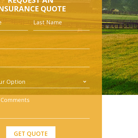
INSURANCE QUOTE