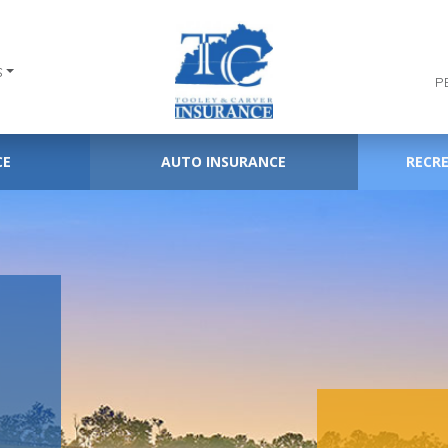
S
P
CE
AUTO INSURANCE
RECR