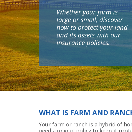
Whether your farm is
large or small, discover
how to protect your land
and its assets with our
insurance policies.
WHAT IS FARM AND RANC
Your farm or ranch is a hybrid of h
need a unique policy to keep it prot