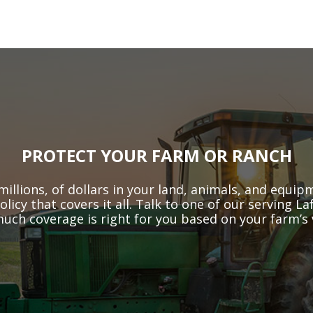
PROTECT YOUR FARM OR RANCH
millions, of dollars in your land, animals, and equi
licy that covers it all. Talk to one of our serving 
much coverage is right for you based on your farm’s v