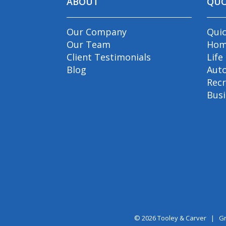
ABOUT
QU
Our Company
Qui
Our Team
Hom
Client Testimonials
Life
Blog
Aut
Recr
Bus
© 2026
Tooley & Carver
|
Gr