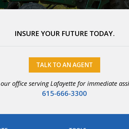
INSURE YOUR FUTURE TODAY.
TALK TO AN AGENT
 our office serving Lafayette for immediate ass
615-666-3300