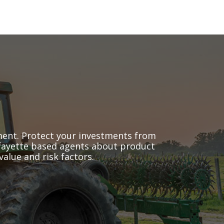
pment. Protect your investments from
Lafayette based agents about product
alue and risk factors.