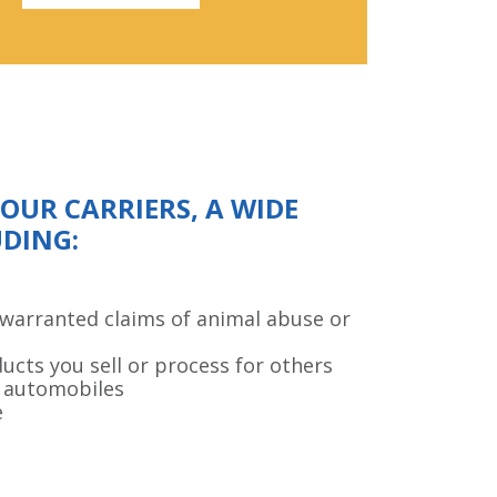
UR CARRIERS, A WIDE
UDING:
nwarranted claims of animal abuse or
ducts you sell or process for others
 automobiles
e