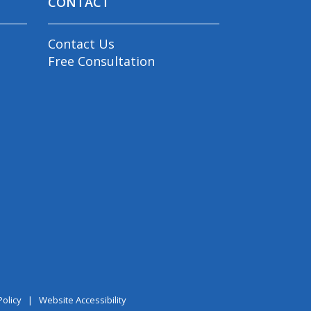
CONTACT
Contact Us
Free Consultation
Policy
|
Website Accessibility