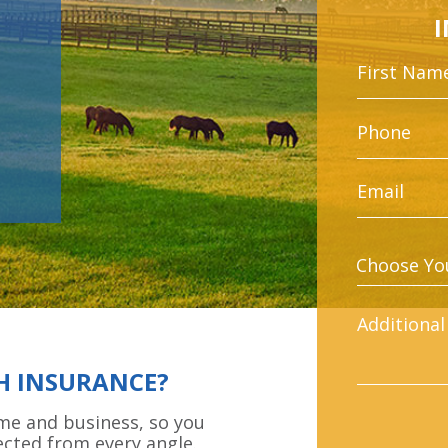
H INSURANCE?
ome and business, so you
ected from every angle.