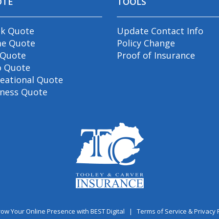
OTE
TOOLS
ck Quote
Update Contact Info
e Quote
Policy Change
 Quote
Proof of Insurance
o Quote
eational Quote
iness Quote
ow Your Online Presence with BEST Digital
|
Terms of Service & Privacy 