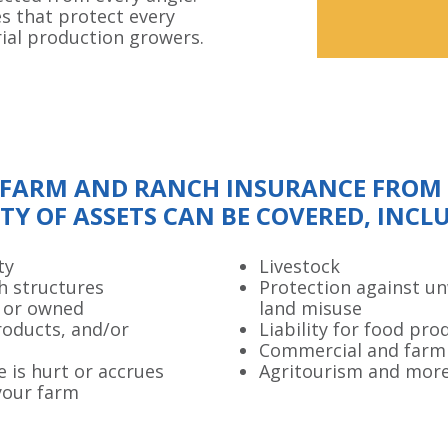
es that protect every
rial production growers.
FARM AND RANCH INSURANCE FROM O
TY OF ASSETS CAN BE COVERED, INCL
ty
Livestock
h structures
Protection against u
 or owned
land misuse
roducts, and/or
Liability for food pro
Commercial and farm
e is hurt or accrues
Agritourism and mor
your farm