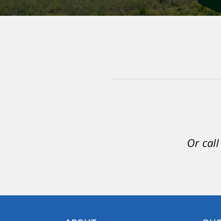
Or call