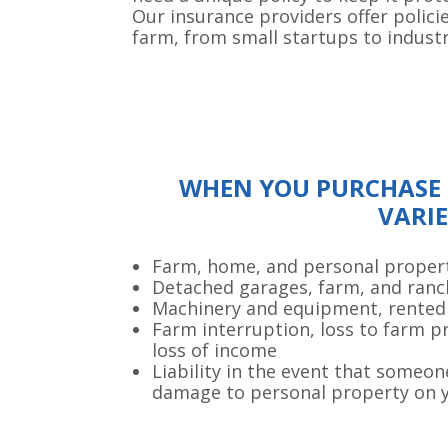
Our insurance providers offer polici
farm, from small startups to indust
WHEN YOU PURCHASE 
VARIE
Farm, home, and personal proper
Detached garages, farm, and ranc
Machinery and equipment, rented
Farm interruption, loss to farm p
loss of income
Liability in the event that someon
damage to personal property on 