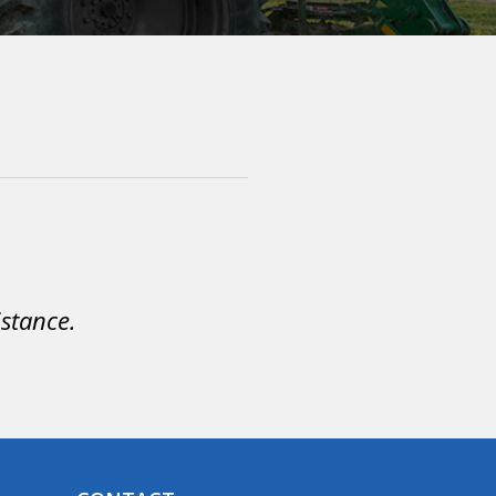
istance.