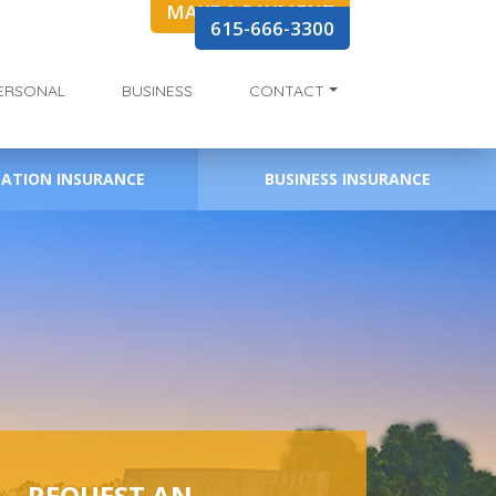
MAKE A PAYMENT
615-666-3300
ERSONAL
BUSINESS
CONTACT
EATION INSURANCE
BUSINESS INSURANCE
REQUEST AN