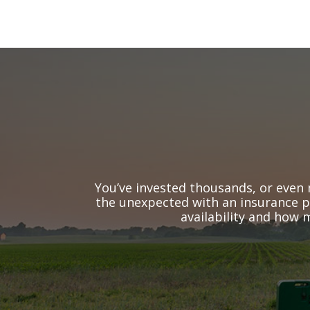
You’ve invested thousands, or even 
the unexpected with an insurance po
availability and how 