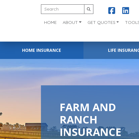
HOME
ABOUT
GET QUOTES
TOOL
HOME INSURANCE
LIFE INSURAN
FARM AND
RANCH
INSURANCE