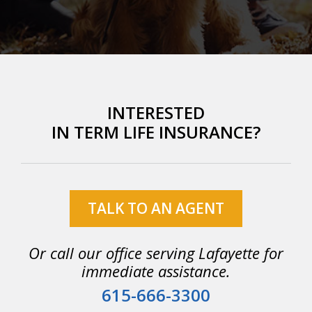
INTERESTED
IN TERM LIFE INSURANCE?
TALK TO AN AGENT
Or call our office serving Lafayette for
immediate assistance.
615-666-3300