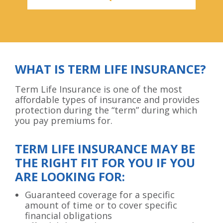
WHAT IS TERM LIFE INSURANCE?
Term Life Insurance is one of the most
affordable types of insurance and provides
protection during the “term” during which
you pay premiums for.
TERM LIFE INSURANCE MAY BE
THE RIGHT FIT FOR YOU IF YOU
ARE LOOKING FOR:
Guaranteed coverage for a specific
amount of time or to cover specific
financial obligations