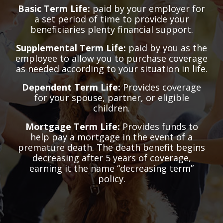
Basic Term Life:
paid by your employer for
a set period of time to provide your
beneficiaries plenty financial support.
Supplemental Term Life:
paid by you as the
employee to allow you to purchase coverage
as needed according to your situation in life.
Dependent Term Life:
Provides coverage
for your spouse, partner, or eligible
children.
Mortgage Term Life:
Provides funds to
help pay a mortgage in the event of a
premature death. The death benefit begins
decreasing after 5 years of coverage,
earning it the name “decreasing term”
policy.