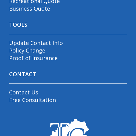
Recreational Quote
Business Quote
TOOLS
Update Contact Info
Policy Change
Proof of Insurance
CONTACT
Contact Us
Free Consultation