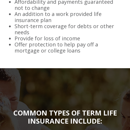
Affordability and payments guaranteed
not to change
An addition to a work provided life
insurance plan
Short-term coverage for debts or other
needs
Provide for loss of income
Offer protection to help pay off a
mortgage or college loans
COMMON TYPES OF TERM LIFE
INSURANCE INCLUDE: