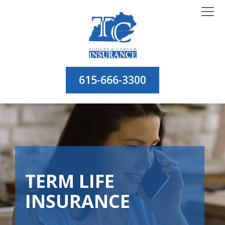
615-666-3300
TERM LIFE
INSURANCE