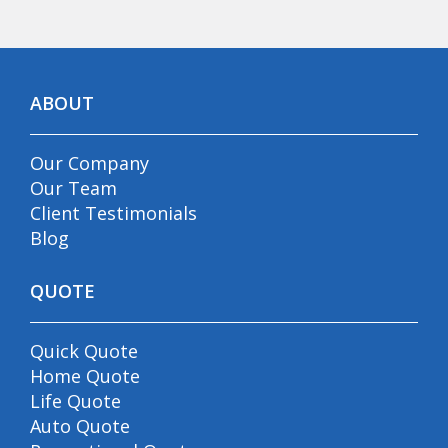
ABOUT
Our Company
Our Team
Client Testimonials
Blog
QUOTE
Quick Quote
Home Quote
Life Quote
Auto Quote