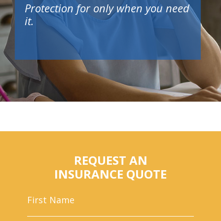
Protection for only when you need
it.
REQUEST AN
INSURANCE QUOTE