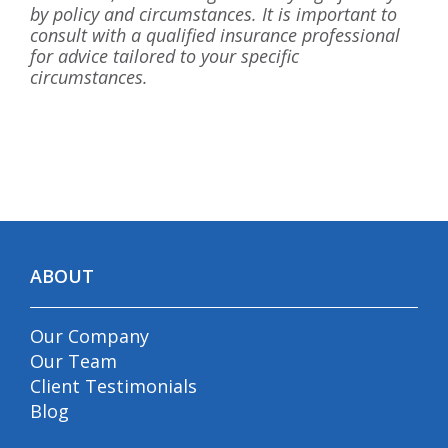
by policy and circumstances. It is important to
consult with a qualified insurance professional
for advice tailored to your specific
circumstances.
ABOUT
Our Company
Our Team
Client Testimonials
Blog