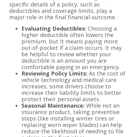
specific details of a policy, such as
deductibles and coverage limits, play a
major role in the final financial outcome.
Evaluating Deductibles:
Choosing a
higher deductible often lowers the
premium, but it means paying more
out-of-pocket if a claim occurs. It may
be helpful to review whether your
deductible is an amount you are
comfortable paying in an emergency.
Reviewing Policy Limits:
As the cost of
vehicle technology and medical care
increases, some drivers choose to
increase their liability limits to better
protect their personal assets.
Seasonal Maintenance:
While not an
insurance product, taking preventive
steps (like installing winter tires or
replacing worn wiper blades) can help
reduce the likelihood of needing to file