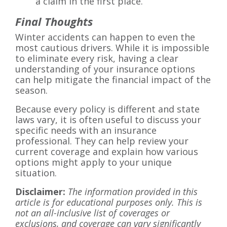
a claim in the first place.
Final Thoughts
Winter accidents can happen to even the
most cautious drivers. While it is impossible
to eliminate every risk, having a clear
understanding of your insurance options
can help mitigate the financial impact of the
season.
Because every policy is different and state
laws vary, it is often useful to discuss your
specific needs with an insurance
professional. They can help review your
current coverage and explain how various
options might apply to your unique
situation.
Disclaimer:
The information provided in this
article is for educational purposes only. This is
not an all-inclusive list of coverages or
exclusions, and coverage can vary significantly