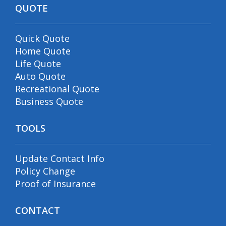
QUOTE
Quick Quote
Home Quote
Life Quote
Auto Quote
Recreational Quote
Business Quote
TOOLS
Update Contact Info
Policy Change
Proof of Insurance
CONTACT