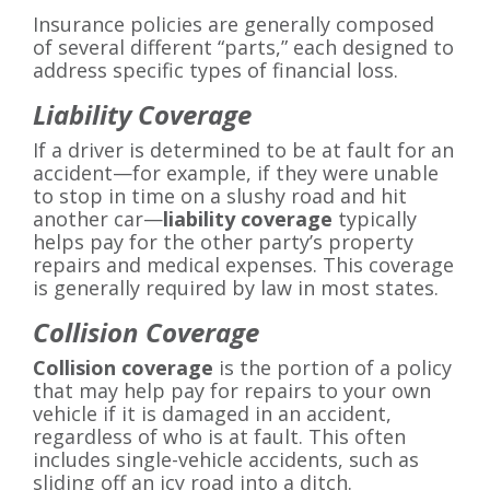
Insurance policies are generally composed
of several different “parts,” each designed to
address specific types of financial loss.
Liability Coverage
If a driver is determined to be at fault for an
accident—for example, if they were unable
to stop in time on a slushy road and hit
another car—
liability coverage
typically
helps pay for the other party’s property
repairs and medical expenses. This coverage
is generally required by law in most states.
Collision Coverage
Collision coverage
is the portion of a policy
that may help pay for repairs to your own
vehicle if it is damaged in an accident,
regardless of who is at fault. This often
includes single-vehicle accidents, such as
sliding off an icy road into a ditch.