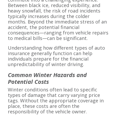
Between black ice, reduced visibility, and
heavy snowfall, the risk of road incidents
typically increases during the colder
months. Beyond the immediate stress of an
accident, the potential financial
consequences—ranging from vehicle repairs
to medical bills—can be significant.
Understanding how different types of auto
insurance generally function can help
individuals prepare for the financial
unpredictability of winter driving.
Common Winter Hazards and
Potential Costs
Winter conditions often lead to specific
types of damage that carry varying price
tags. Without the appropriate coverage in
place, these costs are often the
responsibility of the vehicle owner.