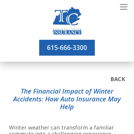
615-666-3300
BACK
The Financial Impact of Winter
Accidents: How Auto Insurance May
Help
Winter weather can transform a familiar
commute into a challenging experience.