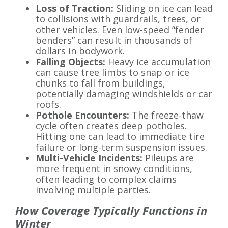
Loss of Traction:
Sliding on ice can lead
to collisions with guardrails, trees, or
other vehicles. Even low-speed “fender
benders” can result in thousands of
dollars in bodywork.
Falling Objects:
Heavy ice accumulation
can cause tree limbs to snap or ice
chunks to fall from buildings,
potentially damaging windshields or car
roofs.
Pothole Encounters:
The freeze-thaw
cycle often creates deep potholes.
Hitting one can lead to immediate tire
failure or long-term suspension issues.
Multi-Vehicle Incidents:
Pileups are
more frequent in snowy conditions,
often leading to complex claims
involving multiple parties.
How Coverage Typically Functions in
Winter