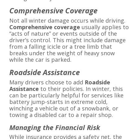
Comprehensive Coverage
Not all winter damage occurs while driving.
Comprehensive coverage
usually applies to
“acts of nature” or events outside of the
driver’s control. This might include damage
from a falling icicle or a tree limb that
breaks under the weight of heavy snow
while the car is parked.
Roadside Assistance
Many drivers choose to add
Roadside
Assistance
to their policies. In winter, this
can be particularly helpful for services like
battery jump-starts in extreme cold,
winching a vehicle out of a snowbank, or
towing a disabled car to a repair shop.
Managing the Financial Risk
While insurance provides a safety net, the