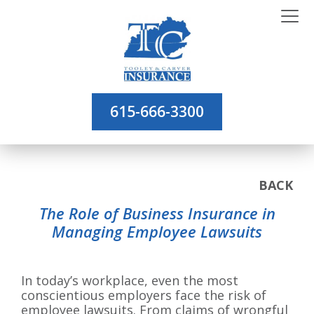
615-666-3300
BACK
The Role of Business Insurance in
Managing Employee Lawsuits
In today’s workplace, even the most
conscientious employers face the risk of
employee lawsuits. From claims of wrongful