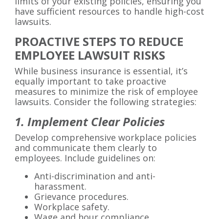
limits of your existing policies, ensuring you
have sufficient resources to handle high-cost
lawsuits.
PROACTIVE STEPS TO REDUCE
EMPLOYEE LAWSUIT RISKS
While business insurance is essential, it’s
equally important to take proactive
measures to minimize the risk of employee
lawsuits. Consider the following strategies:
1. Implement Clear Policies
Develop comprehensive workplace policies
and communicate them clearly to
employees. Include guidelines on:
Anti-discrimination and anti-
harassment.
Grievance procedures.
Workplace safety.
Wage and hour compliance.