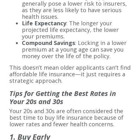
generally pose a lower risk to insurers,
as they are less likely to have serious
health issues.
Life Expectancy
: The longer your
projected life expectancy, the lower
your premiums.
Compound Savings
: Locking in a lower
premium at a young age can save you
money over the life of the policy.
This doesn’t mean older applicants can’t find
affordable life insurance—it just requires a
strategic approach.
Tips for Getting the Best Rates in
Your 20s and 30s
Your 20s and 30s are often considered the
best time to buy life insurance because of
lower rates and fewer health concerns.
1. Buy Early