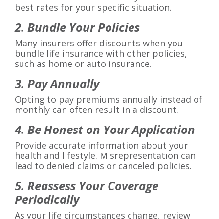
best rates for your specific situation.
2. Bundle Your Policies
Many insurers offer discounts when you
bundle life insurance with other policies,
such as home or auto insurance.
3. Pay Annually
Opting to pay premiums annually instead of
monthly can often result in a discount.
4. Be Honest on Your Application
Provide accurate information about your
health and lifestyle. Misrepresentation can
lead to denied claims or canceled policies.
5. Reassess Your Coverage
Periodically
As your life circumstances change, review