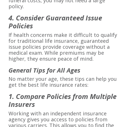
funeral costs, you may not need a large
policy.
4. Consider Guaranteed Issue
Policies
If health concerns make it difficult to qualify
for traditional life insurance, guaranteed
issue policies provide coverage without a
medical exam. While premiums may be
higher, they ensure peace of mind.
General Tips for All Ages
No matter your age, these tips can help you
get the best life insurance rates:
1. Compare Policies from Multiple
Insurers
Working with an independent insurance
agency gives you access to policies from
various carriers. This allows you to find the