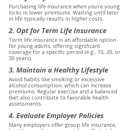
Purchasing life insurance when you’re young
locks in lower premiums. Waiting until later
in life typically results in higher costs.
2. Opt for Term Life Insurance
Term life insurance is an affordable option
for young adults, offering significant
coverage for a specific period (e.g., 10, 20, or
30 years).
3. Maintain a Healthy Lifestyle
Avoid habits like smoking or excessive
alcohol consumption, which can increase
premiums. Regular exercise and a balanced
diet also contribute to favorable health
assessments.
4. Evaluate Employer Policies
Many employers offer group life insurance,