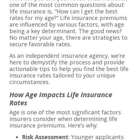
one of the most common questions about
life insurance is, “How can I get the best
rates for my age?” Life insurance premiums
are influenced by various factors, with age
being a key determinant. The good news?
No matter your age, there are strategies to
secure favorable rates.
As an independent insurance agency, we’re
here to demystify the process and provide
actionable tips to help you find the best life
insurance rates tailored to your unique
circumstances.
How Age Impacts Life Insurance
Rates
Age is one of the most significant factors
insurers consider when determining life
insurance premiums. Here’s why:
Risk Assessment
: Younger applicants