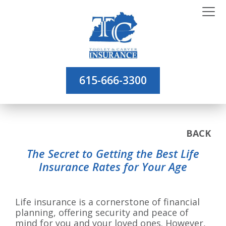
615-666-3300
BACK
The Secret to Getting the Best Life
Insurance Rates for Your Age
Life insurance is a cornerstone of financial
planning, offering security and peace of
mind for you and your loved ones. However,