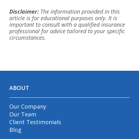
Disclaimer:
The information provided in this
article is for educational purposes only. It is
important to consult with a qualified insurance
professional for advice tailored to your specific
circumstances.
ABOUT
Our Company
Our Team
Client Testimonials
Blog