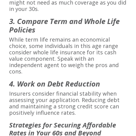
might not need as much coverage as you did
in your 30s.
3. Compare Term and Whole Life
Policies
While term life remains an economical
choice, some individuals in this age range
consider whole life insurance for its cash
value component. Speak with an
independent agent to weigh the pros and
cons.
4. Work on Debt Reduction
Insurers consider financial stability when
assessing your application. Reducing debt
and maintaining a strong credit score can
positively influence rates.
Strategies for Securing Affordable
Rates in Your 60s and Beyond