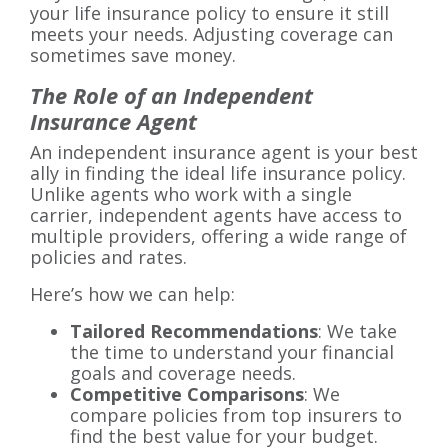
your life insurance policy to ensure it still
meets your needs. Adjusting coverage can
sometimes save money.
The Role of an Independent
Insurance Agent
An independent insurance agent is your best
ally in finding the ideal life insurance policy.
Unlike agents who work with a single
carrier, independent agents have access to
multiple providers, offering a wide range of
policies and rates.
Here’s how we can help:
Tailored Recommendations
: We take
the time to understand your financial
goals and coverage needs.
Competitive Comparisons
: We
compare policies from top insurers to
find the best value for your budget.