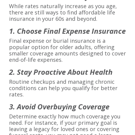
While rates naturally increase as you age,
there are still ways to find affordable life
insurance in your 60s and beyond.
1. Choose Final Expense Insurance
Final expense or burial insurance is a
popular option for older adults, offering
smaller coverage amounts designed to cover
end-of-life expenses.
2. Stay Proactive About Health
Routine checkups and managing chronic
conditions can help you qualify for better
rates.
3. Avoid Overbuying Coverage
Determine exactly how much coverage you
need. For instance, if your primary goal is
leaving a legacy for loved ones or covering