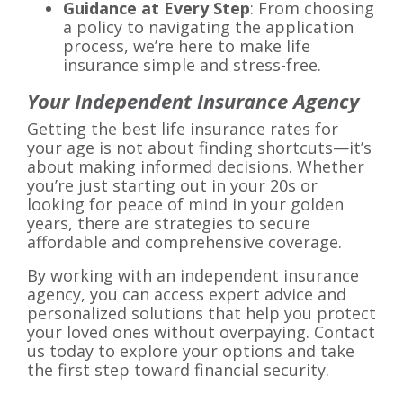
Guidance at Every Step
: From choosing
a policy to navigating the application
process, we’re here to make life
insurance simple and stress-free.
Your Independent Insurance Agency
Getting the best life insurance rates for
your age is not about finding shortcuts—it’s
about making informed decisions. Whether
you’re just starting out in your 20s or
looking for peace of mind in your golden
years, there are strategies to secure
affordable and comprehensive coverage.
By working with an independent insurance
agency, you can access expert advice and
personalized solutions that help you protect
your loved ones without overpaying. Contact
us today to explore your options and take
the first step toward financial security.