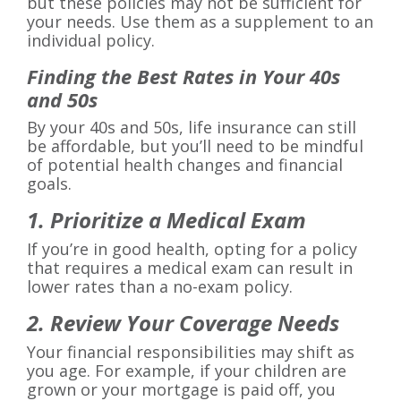
but these policies may not be sufficient for
your needs. Use them as a supplement to an
individual policy.
Finding the Best Rates in Your 40s
and 50s
By your 40s and 50s, life insurance can still
be affordable, but you’ll need to be mindful
of potential health changes and financial
goals.
1. Prioritize a Medical Exam
If you’re in good health, opting for a policy
that requires a medical exam can result in
lower rates than a no-exam policy.
2. Review Your Coverage Needs
Your financial responsibilities may shift as
you age. For example, if your children are
grown or your mortgage is paid off, you