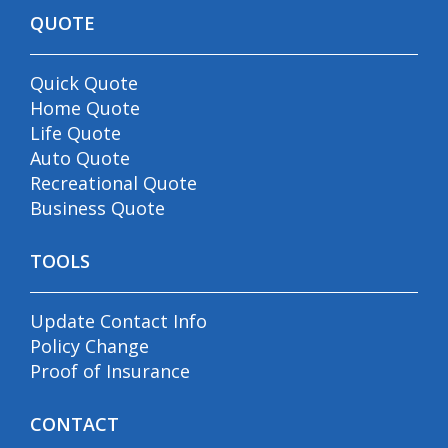
QUOTE
Quick Quote
Home Quote
Life Quote
Auto Quote
Recreational Quote
Business Quote
TOOLS
Update Contact Info
Policy Change
Proof of Insurance
CONTACT